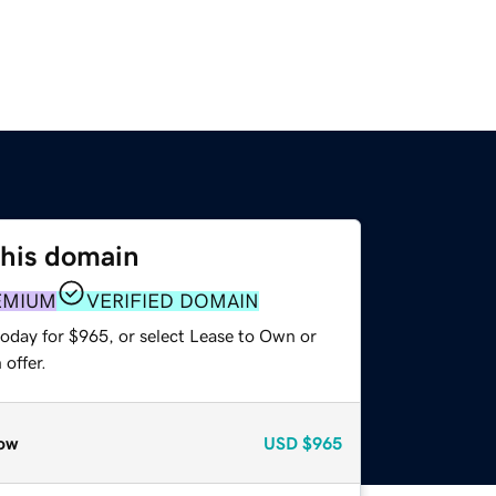
this domain
EMIUM
VERIFIED DOMAIN
today for $965, or select Lease to Own or
offer.
ow
USD
$965