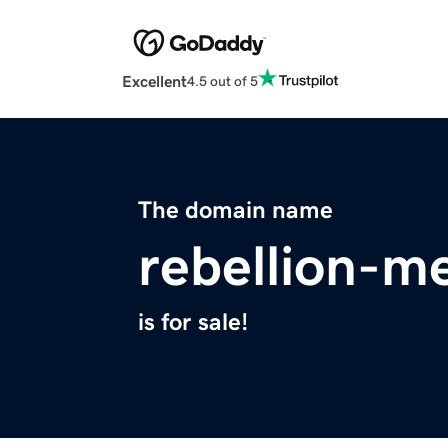
Excellent
4.5 out of 5
The domain name
rebellion-m
is for sale!