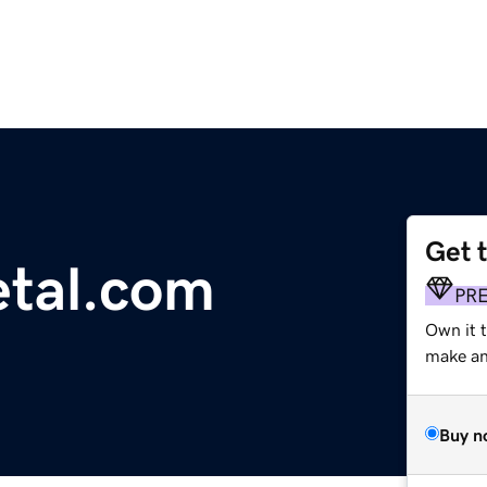
Get 
etal.com
PR
Own it 
make an 
Buy n