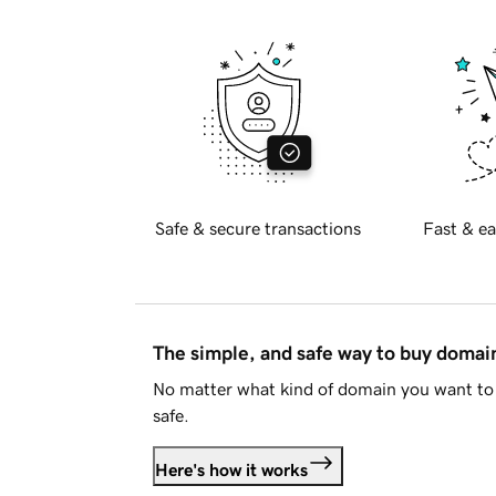
Safe & secure transactions
Fast & ea
The simple, and safe way to buy doma
No matter what kind of domain you want to 
safe.
Here's how it works