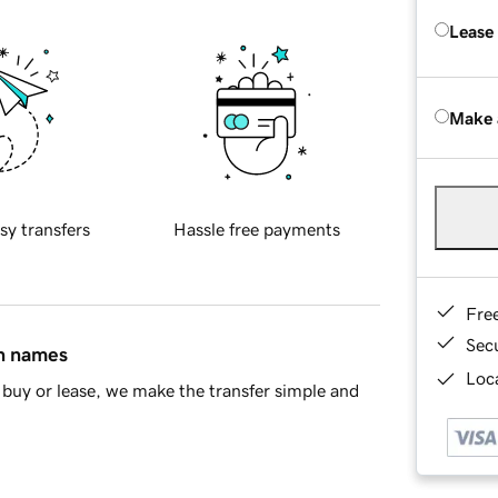
Lease
Make 
sy transfers
Hassle free payments
Fre
Sec
in names
Loca
buy or lease, we make the transfer simple and