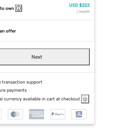
USD
$322
 to own
/ month
an offer
Next
e transaction support
ure payments
l currency available in cart at checkout